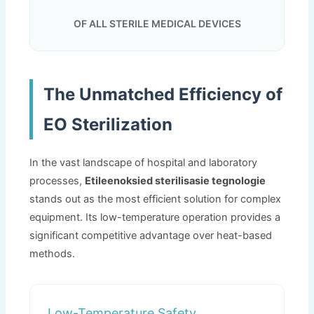
OF ALL STERILE MEDICAL DEVICES
The Unmatched Efficiency of
EO Sterilization
In the vast landscape of hospital and laboratory
processes
,
Etileenoksied sterilisasie tegnologie
stands out as the most efficient solution for complex
equipment
.
Its low-temperature operation provides a
significant competitive advantage over heat-based
methods
.
Low-Temperature Safety