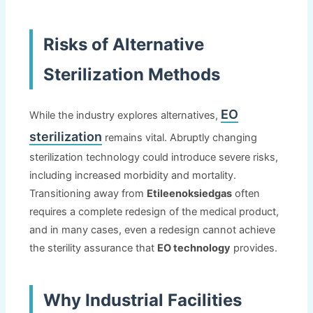
Risks of Alternative
Sterilization Methods
EO
While the industry explores alternatives
,
sterilization
remains vital
.
Abruptly changing
sterilization technology could introduce severe risks
,
including increased morbidity and mortality
.
Transitioning away from
Etileenoksiedgas
often
requires a complete redesign of the medical product
,
and in many cases
,
even a redesign cannot achieve
the sterility assurance that
EO technology
provides
.
Why Industrial Facilities