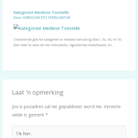
Kategorieë Mediese Toestelle
Deur
HZBOCON ETO STERILISATOR
Omvattende gids tot kategorieë vir mediese toerusting (Klas I, IIa, IIb, en III).
Kom meer te wete oor die risikovlakke, regulatoriese klassifikasies, en…
Laat 'n opmerking
Jou e-posadres sal nie gepubliseer word nie.
Vereiste
velde is gemerk
*
Tik
hier..