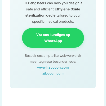
Our engineers can help you design a
safe and efficient
Ethylene Oxide
sterilization cycle
tailored to your
specific medical products
.
Vra ons kundiges op
WhatsApp
Besoek ons ​​amptelike webwerwe vir
meer tegniese besonderhede:
www.hzbocon.com
zjbocon.com