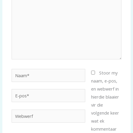
Naam*
Stoor my
naam, e-pos,
en webwerf in
E-
hierdie blaaier
pos*
vir die
volgende keer
Webwerf
wat ek
kommentaar