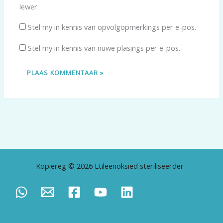
lewer.
Stel my in kennis van opvolgopmerkings per e-pos.
Stel my in kennis van nuwe plasings per e-pos.
Kopiereg © 2026 Etileenoksied steriliseerder