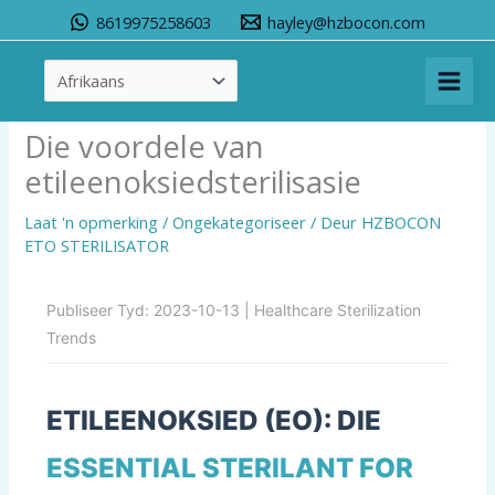
Slaan
8619975258603
hayley@hzbocon.com
oor
na
inhoud
Die voordele van
etileenoksiedsterilisasie
Laat 'n opmerking
/
Ongekategoriseer
/ Deur
HZBOCON
ETO STERILISATOR
Publiseer Tyd: 2023-10-13 |
Healthcare Sterilization
Trends
ETILEENOKSIED (EO): DIE
ESSENTIAL STERILANT
FOR