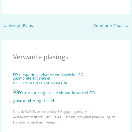
←
Vorige Plaas
Volgende Plaas
→
Verwante plasings
EO-opsporingstelsel vir werkswinkel EO-
gasmoniteringstelsel
Deur
HZBOCON ETO STERILISATOR
Ontdek BOCON se hoë-presisie EO-opsporingstelsel vir
werkswinkelveiligheid. Met PEL & LEL sensors, steekproef pomp polling, en
kostedoeltreffende monitering.…