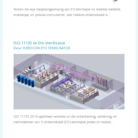
Verken die wye toepassingsomvang van EO-sterilisasie vir mediese toestelle,
endoskope, en presisie-instrumente. Leer hoekom etileenoksied is…
ISO-11135 vir Eto-sterilisasie
Deur
HZBOCON ETO STERILISATOR
ISO 11135:2014 spesifiseer vereistes vir die ontwikkeling, validering, en
roetinebeheer van 'n etileenoksied (EO) sterilisasie proses vir medies…