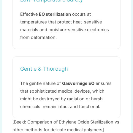
Effective
EO sterilization
occurs at
temperatures that protect heat-sensitive
materials and moisture-sensitive electronics
from deformation
.
Gentle
&
Thorough
The gentle nature of
Gasvormige EO
ensures
that sophisticated medical devices
,
which
might be destroyed by radiation or harsh
chemicals
,
remain intact and functional
.
[Beeld:
Comparison of Ethylene Oxide Sterilization vs
other methods for delicate medical polymers
]