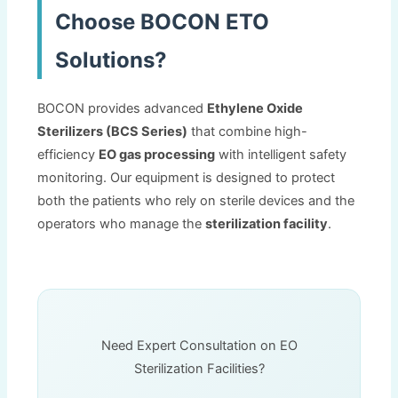
Choose BOCON ETO
Solutions
?
BOCON provides advanced
Ethylene Oxide
Sterilizers
(
BCS Series
)
that combine high-
efficiency
EO gas processing
with intelligent safety
monitoring
.
Our equipment is designed to protect
both the patients who rely on sterile devices and the
operators who manage the
sterilization facility
.
Need Expert Consultation on EO
Sterilization Facilities
?