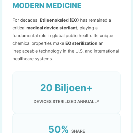
MODERN MEDICINE
For decades
,
Etileenoksied (EO)
has remained a
critical
medical device sterilant
,
playing a
fundamental role in global public health
.
Its unique
chemical properties make
EO sterilization
an
irreplaceable technology in the U.S
.
and international
healthcare systems
.
20 Biljoen+
DEVICES STERILIZED ANNUALLY
50%
SHARE