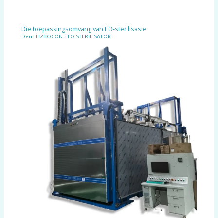
Die toepassingsomvang van EO-sterilisasie
Deur
HZBOCON ETO STERILISATOR