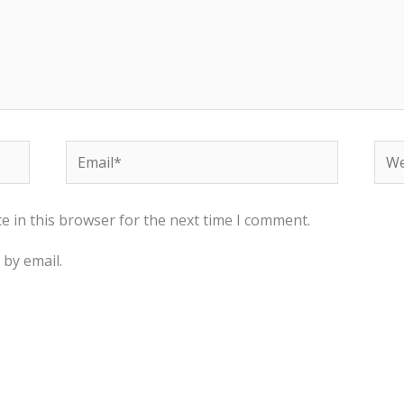
Email*
Web
e in this browser for the next time I comment.
by email.