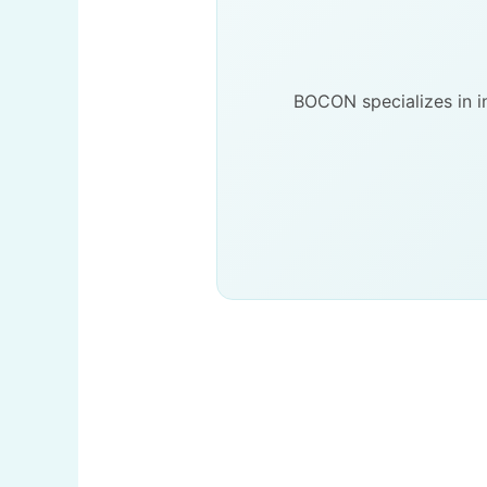
BOCON specializes in in