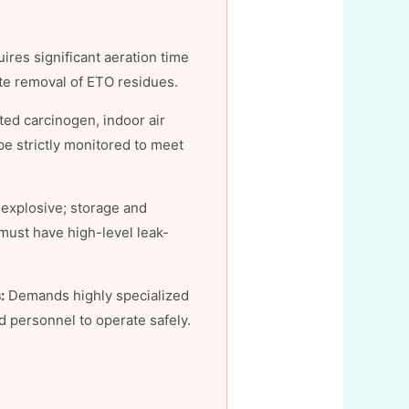
ires significant aeration time
te removal of ETO residues.
ed carcinogen, indoor air
e strictly monitored to meet
explosive; storage and
 must have high-level leak-
:
Demands highly specialized
 personnel to operate safely.