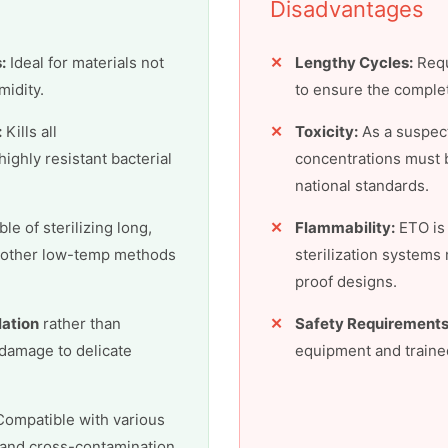
Disadvantages
:
Ideal for materials not
Lengthy Cycles:
Requ
midity.
to ensure the comple
:
Kills all
Toxicity:
As a suspect
ighly resistant bacterial
concentrations must b
national standards.
le of sterilizing long,
Flammability:
ETO is 
t other low-temp methods
sterilization systems
proof designs.
lation
rather than
Safety Requirements
 damage to delicate
equipment and trained
ompatible with various
 and cross-contamination