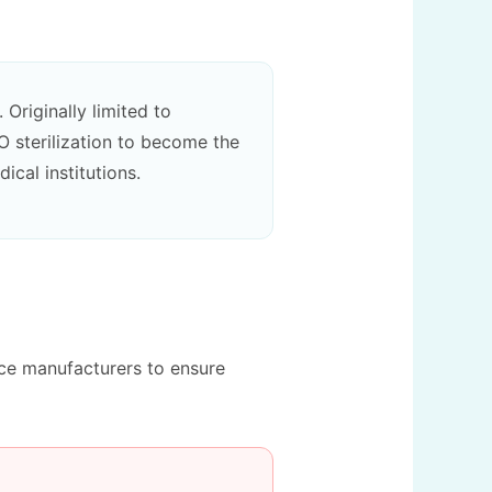
Originally limited to
O sterilization to become the
ical institutions.
ice manufacturers to ensure