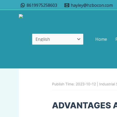
Skip
8619975258603
hayley@hzbocon.com
to
content
Home
Advantages And Dis
Leave a Comment
/
Uncategorized
/
Publish Time: 2023-10-12 | Industrial S
ADVANTAGES 