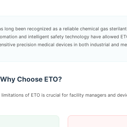
s long been recognized as a reliable chemical gas sterilant. 
tomation and intelligent safety technology have allowed ET
sitive precision medical devices in both industrial and med
: Why Choose ETO?
limitations of ETO is crucial for facility managers and dev