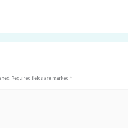
shed.
Required fields are marked
*