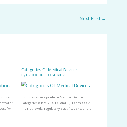
Next Post
→
Categories Of Medical Devices
By
HZBOCON ETO STERILIZER
for the
Comprehensive guide to Medical Device
ontrol of
Categories (Class I, IIa, IIb, and III). Learn about
cess for
the risk levels, regulatory classifications, and…