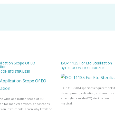
lication Scope Of EO
ISO-11135 For Eto Sterilization
ation
By
HZBOCON ETO STERILIZER
CON ETO STERILIZER
ISO 11135:2014 specifies requirements 
development, validation, and routine c
an ethylene oxide (EO) sterilization pro
he wide application scope of EO
medical…
tion for medical devices, endoscopes,
ision instruments. Learn why Ethylene
…