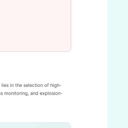
 lies in the selection of high-
as monitoring, and explosion-