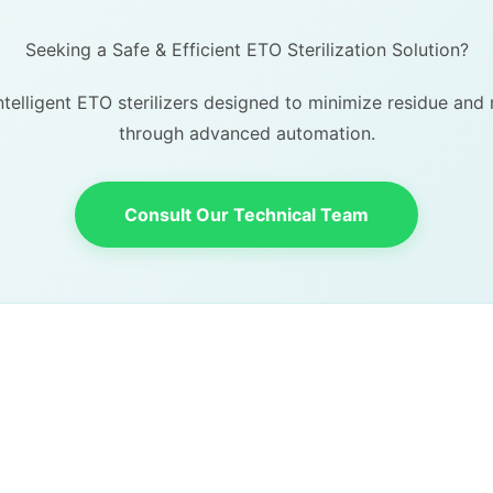
Seeking a Safe & Efficient ETO Sterilization Solution?
telligent ETO sterilizers designed to minimize residue an
through advanced automation.
Consult Our Technical Team