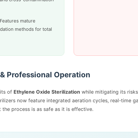
Features mature
idation methods for total
 & Professional Operation
its of
Ethylene Oxide Sterilization
while mitigating its risks
ilizers now feature integrated aeration cycles, real-time g
he process is as safe as it is effective.