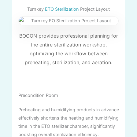
Turnkey
ETO Sterilization
Project Layout
BOCON provides professional planning for
the entire sterilization workshop,
optimizing the workflow between
preheating, sterilization, and aeration.
Precondition Room
Preheating and humidifying products in advance
effectively shortens the heating and humidifying
time in the ETO sterilizer chamber, significantly
boosting overall sterilization efficiency.