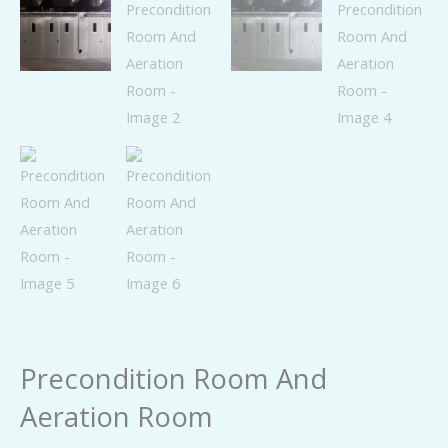
Precondition Room And
Aeration Room