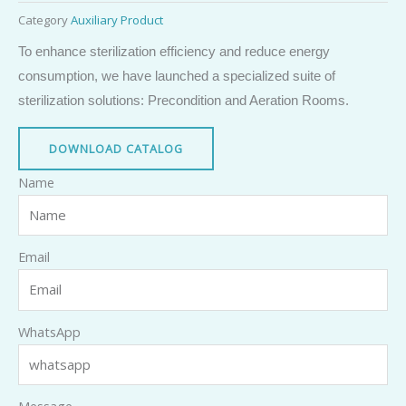
Category
Auxiliary Product
To enhance sterilization efficiency and reduce energy
consumption, we have launched a specialized suite of
sterilization solutions: Precondition and Aeration Rooms.
DOWNLOAD CATALOG
Name
Email
WhatsApp