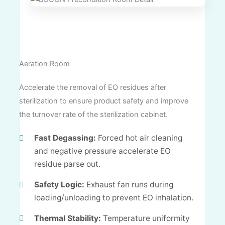
Aeration Room
Accelerate the removal of EO residues after
sterilization to ensure product safety and improve
the turnover rate of the sterilization cabinet.
Fast Degassing:
Forced hot air cleaning
and negative pressure accelerate EO
residue parse out.
Safety Logic:
Exhaust fan runs during
loading/unloading to prevent EO inhalation.
Thermal Stability:
Temperature uniformity