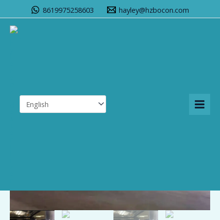
Skip
8619975258603
hayley@hzbocon.com
to
content