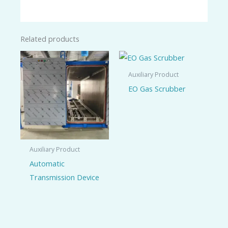
Related products
Auxiliary Product
EO Gas Scrubber
Auxiliary Product
Automatic
Transmission Device