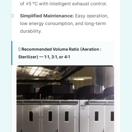
of ±5 °C with intelligent exhaust control.
Simplified Maintenance:
Easy operation,
low energy consumption, and long-term
durability.
Recommended Volume Ratio (Aeration :
Sterilizer) — 1:1, 3:1, or 4:1