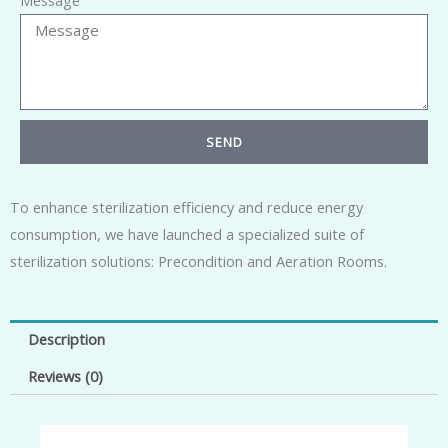
Message
SEND
To enhance sterilization efficiency and reduce energy
consumption, we have launched a specialized suite of
sterilization solutions: Precondition and Aeration Rooms.
Description
Reviews (0)