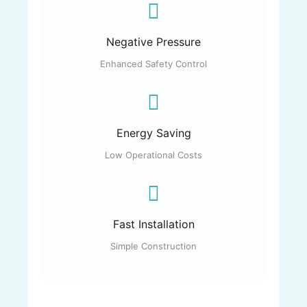
Negative Pressure
Enhanced Safety Control
Energy Saving
Low Operational Costs
Fast Installation
Simple Construction