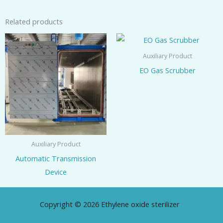
Related products
Auxiliary Product
EO Gas Scrubber
Auxiliary Product
Automatic Transmission
Device
Copyright © 2026 Ethylene oxide sterilizer