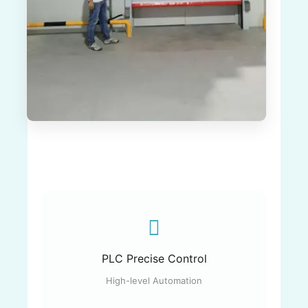
PLC Precise Control
High-level Automation