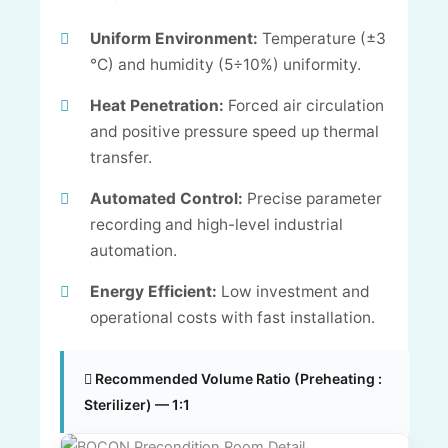
Uniform Environment:
Temperature (±3
°C) and humidity (5÷10%) uniformity.
Heat Penetration:
Forced air circulation
and positive pressure speed up thermal
transfer.
Automated Control:
Precise parameter
recording and high-level industrial
automation.
Energy Efficient:
Low investment and
operational costs with fast installation.
Recommended Volume Ratio (Preheating :
Sterilizer) — 1:1